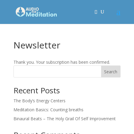
Newsletter
Thank you. Your subscription has been confirmed.
Search
Recent Posts
The Body’s Energy Centers
Meditation Basics: Counting breaths
Binaural Beats – The Holy Grail Of Self Improvement