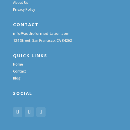
About Us
Privacy Policy
CONTACT
info@audioformeditation.com
124 Street, San Francisco, CA 34262
QUICK LINKS
Home
Contact
Blog
SOCIAL