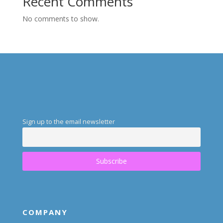
Recent Comments
No comments to show.
Sign up to the email newsletter
COMPANY